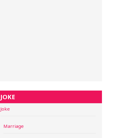
JOKE
Joke
Marriage