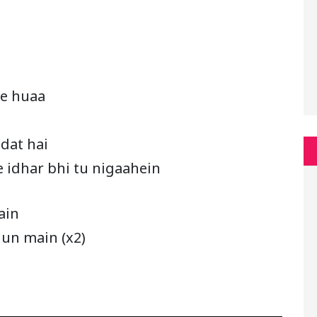
ye huaa
adat hai
e idhar bhi tu nigaahein
ain
hun main (x2)