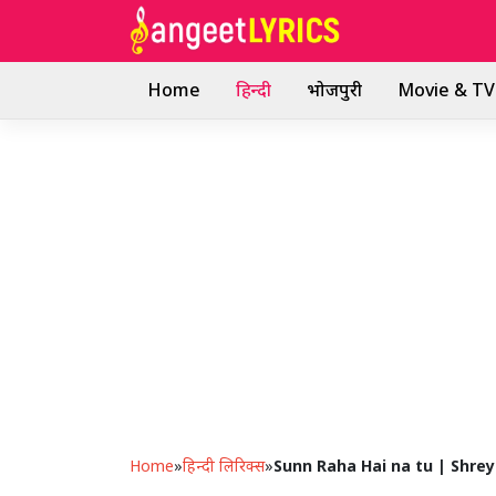
Skip
to
content
Home
हिन्दी
भोजपुरी
Movie & TV 
Home
»
हिन्दी लिरिक्स
»
Sunn Raha Hai na tu | Shre