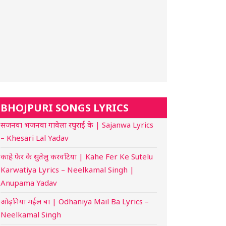
BHOJPURI SONGS LYRICS
सजनवा भजनवा गावेला रघुराई के | Sajanwa Lyrics
– Khesari Lal Yadav
काहे फेर के सुतेलु करवटिया | Kahe Fer Ke Sutelu
Karwatiya Lyrics – Neelkamal Singh |
Anupama Yadav
ओढ़निया मईल बा | Odhaniya Mail Ba Lyrics –
Neelkamal Singh