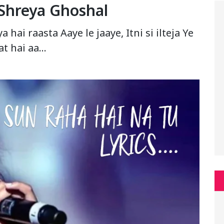
 Shreya Ghoshal
hai raasta Aaye le jaaye, Itni si ilteja Ye
t hai aa…