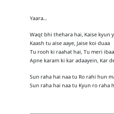
Yaara…
Waqt bhi thehara hai, Kaise kyun 
Kaash tu aise aaye, Jaise koi duaa
Tu rooh ki raahat hai, Tu meri iba
Apne karam ki kar adaayein, Kar d
Sun raha hai naa tu Ro rahi hun m
Sun raha hai naa tu Kyun ro raha 