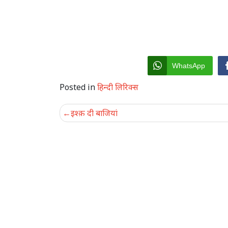
WhatsApp
Posted in
हिन्दी लिरिक्स
Post
इश्क़ दी बाजियां
navigation