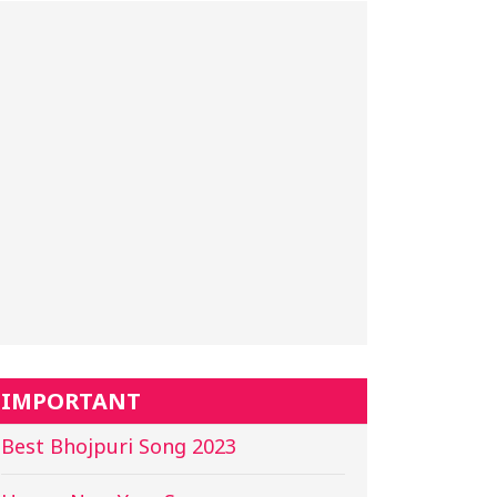
IMPORTANT
Best Bhojpuri Song 2023