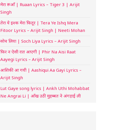
मेरा रूआँ | Ruaan Lyrics – Tiger 3 | Arijit
Singh
तेरा ये इश्क मेरा फितूर | Tera Ye Ishq Mera
Fitoor Lyrics – Arijit Singh | Neeti Mohan
सोच लिया | Soch Liya Lyrics – Arijit Singh
फिर न ऐसी रात आएगी | Phir Na Aisi Raat
Aayegi Lyrics – Arijit Singh
आशिकी आ गयी | Aashiqui Aa Gayi Lyrics –
Arijit Singh
Lut Gaye song lyrics | Ankh Uthi Mohabbat
Ne Angrai Li | आँख उठी मुहब्बत ने अंगड़ाई ली