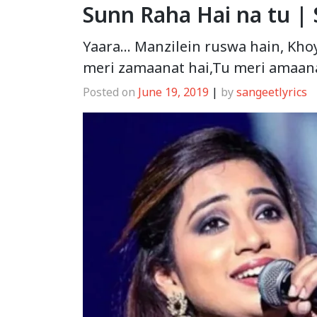
Sunn Raha Hai na tu |
Yaara… Manzilein ruswa hain, Khoya 
meri zamaanat hai,Tu meri amaana
Posted on
June 19, 2019
|
by
sangeetlyrics