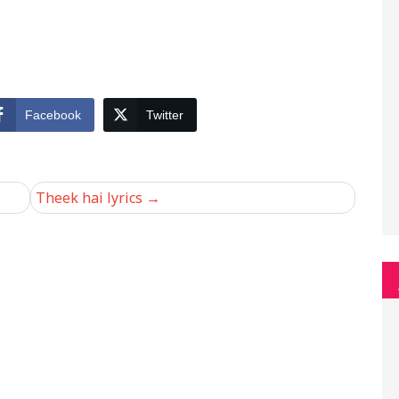
Facebook
Twitter
Theek hai lyrics