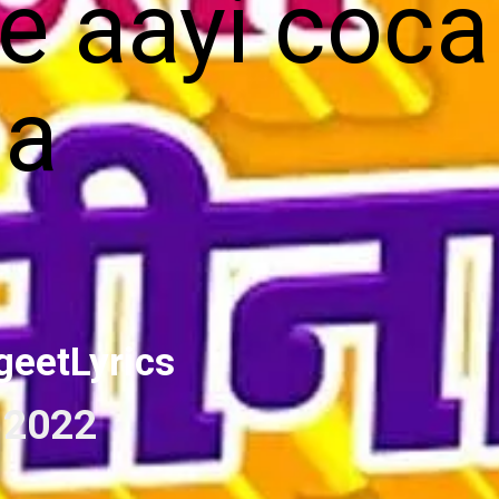
le aayi coca
la
geetLyrics
 2022