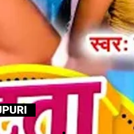
JPURI