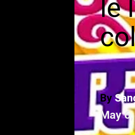
le 
co
By
San
May 6,